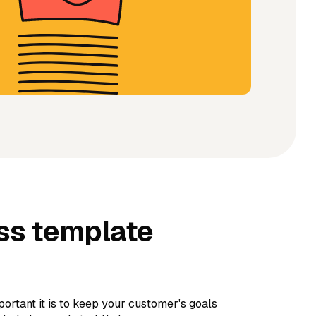
ss template
rtant it is to keep your customer's goals