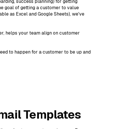
arding, success planning) for getting
e goal of getting a customer to value
lable as Excel and Google Sheets), we've
r, helps your team align on customer
need to happen for a customer to be up and
mail Templates