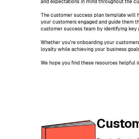
and expectations in mind throughout the cu
The customer success plan template will h
your customers engaged and guide them thro
customer success team by identifying key pl
Whether you're onboarding your customers 
loyalty while achieving your business goals
We hope you find these resources helpful i
Custom