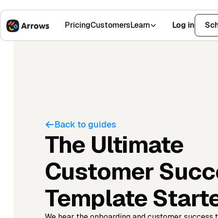
Pricing
Customers
Learn
Log in
Sch
1,500+ Installs
4.9 Stars
Back to guides
The Ultimate
Customer Succ
Template Starte
We hear the onboarding and customer success 