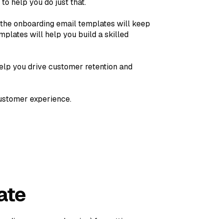
o help you do just that.
 the onboarding email templates will keep
plates will help you build a skilled
elp you drive customer retention and
customer experience.
ate