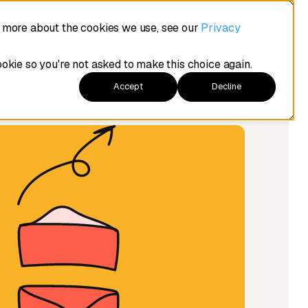
t more about the cookies we use, see our
Privacy
ookie so you're not asked to make this choice again.
Accept
Decline