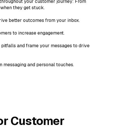
throughout your customer journey: From
 when they get stuck.
ive better outcomes from your inbox.
tomers to increase engagement.
pitfalls and frame your messages to drive
wn messaging and personal touches.
For Customer