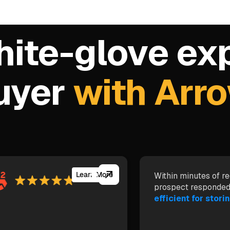
hite-glove ex
buyer
with Arr
Learn More
Within minutes of re
prospect responded
efficient for storin