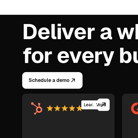
Deliver a w
for every 
Schedule a demo
Learn More