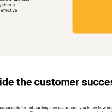
gether a
 effective
side the customer succe
 responsible for onboarding new customers, you know how impo