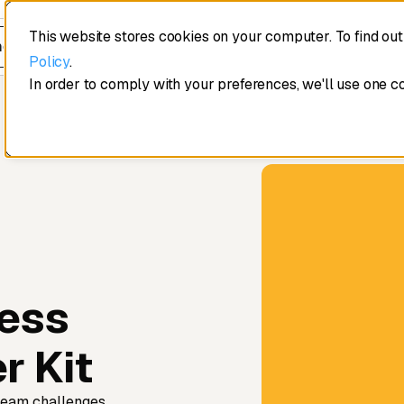
This website stores cookies on your computer. To find ou
edule a demo
Policy
.
In order to comply with your preferences, we'll use one c
ess
r Kit
team challenges