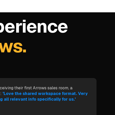
perience
ows.
ceiving their first Arrows sales room, a
:
'Love the shared workspace format. Very
g all relevant info specifically for us.'