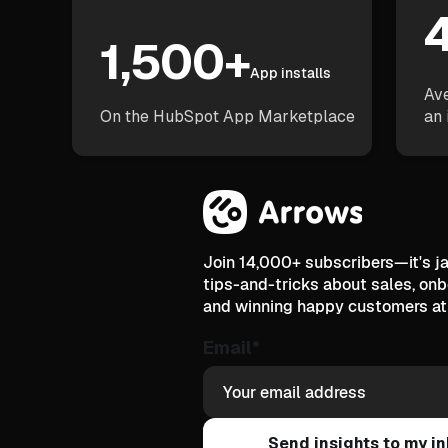
4
1,500+
App installs
Ave
On the HubSpot App Marketplace
an 
Join 14,000+ subscribers—it's 
tips-and-tricks about sales, on
and winning happy customers at 
Email
*