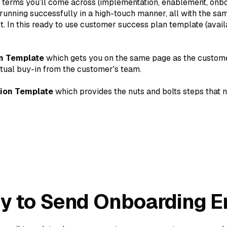
of terms you’ll come across (implementation, enablement, onbo
unning successfully in a high-touch manner, all with the sam
t. In this ready to use customer success plan template (avai
n Template
which gets you on the same page as the custome
tual buy-in from the customer's team.
ion Template
which provides the nuts and bolts steps that 
dy to Send Onboarding E