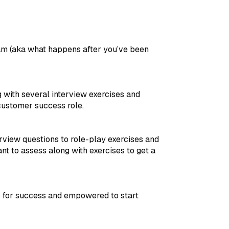
eam (aka what happens after you’ve been
 with several interview exercises and
customer success role.
erview questions to role-play exercises and
ant to assess along with exercises to get a
p for success and empowered to start
.