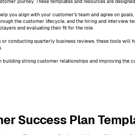
stomer journey. These templates and resources are designed t
elp you align with your customer's team and agree on goals,
ugh the customer lifecycle, and the hiring and interview tem
ayers and evaluating their fit for the role.
or conducting quarterly business reviews, these tools will h
.
n building strong customer relationships and improving the 
er Success Plan Templ