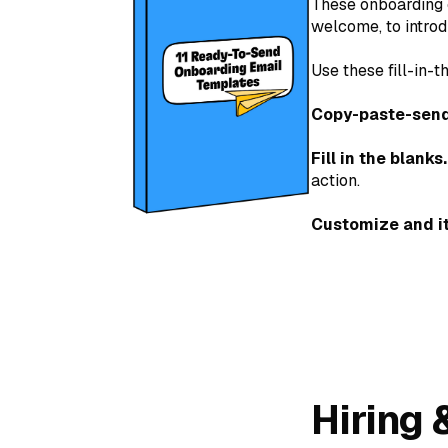
These onboarding 
welcome, to introd
Use these fill-in
Copy-paste-send
Fill in the blanks.
action.
Customize and it
Hiring