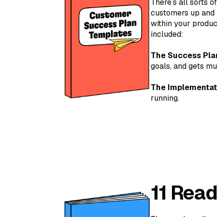
There’s all sorts 
customers up and r
within your produc
included:
The Success Pla
goals, and gets mu
The Implementat
running.
11 Rea