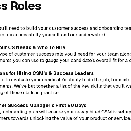
s Roles
you’ll need to build your customer success and onboarding t
m too successfully yourself and are underwater).
our CS Needs & Who To Hire
pe of customer success role you’ll need for your team along
nts you can use to gauge your candidate’s overall fit for a 
ons for Hiring CSM's & Success Leaders
d to evaluate your candidate’s ability to do the job, from int
nts. We’ve but together a list of the key skills that you’ll w
 of those skills in practice.
er Success Manager’s First 90 Days
 onboarding plan will ensure your newly hired CSM is set u
mers towards unlocking the value of your product or service