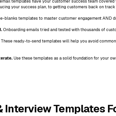
email templates have your customer success team covered 
ucing your success plan, to getting customers back on track
-the-blanks templates to master customer engagement AND dr
.
Onboarding emails tried and tested with thousands of cus
These ready-to-send templates will help you avoid common 
erate.
Use these templates as a solid foundation for your o
 & Interview Templates 