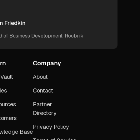
n Friedkin
d of Business Development, Roobrik
rn
Company
Vault
About
des
Contact
ources
Partner
Directory
tomers
Privacy Policy
wledge Base