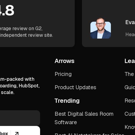
.8
Eva
rage review on G2,
Hea
independent review site.
Arrows
Lea
Pricing
The 
jam-packed with
boarding, HubSpot,
Product Updates
Gui
scale.
Trending
Res
Best Digital Sales Room
Cus
Software
Kno