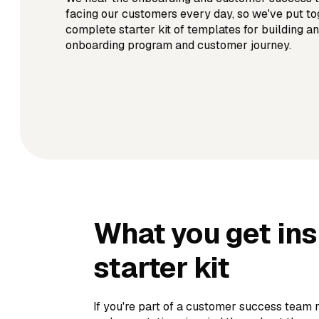
facing our customers every day, so we've put to
complete starter kit of templates for building an
onboarding program and customer journey.
What you get in
starter kit
If you're part of a customer success team