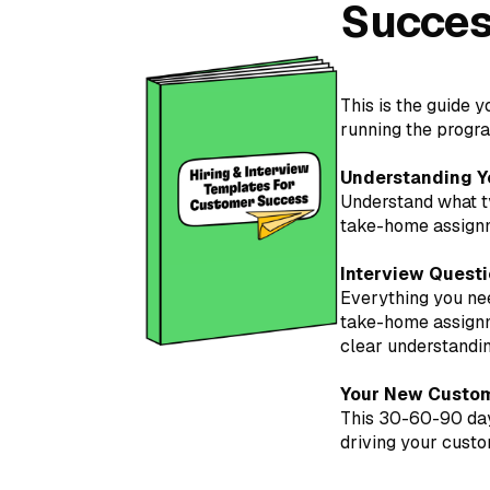
Succes
This is the guide 
running the progra
Understanding Y
Understand what ty
take-home assignme
Interview Questi
Everything you nee
take-home assignme
clear understanding
Your New Custom
This 30-60-90 day
driving your custo