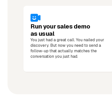
Run your sales demo
as usual
You just had a great call. You nailed your
discovery. But now you need to send a
follow-up that actually matches the
conversation you just had.