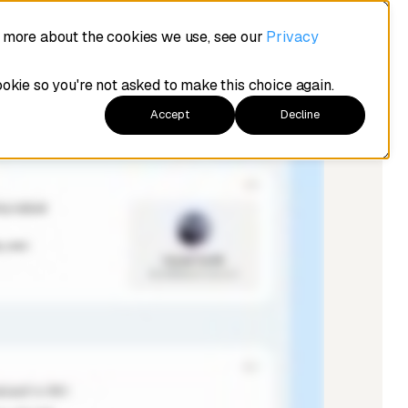
t more about the cookies we use, see our
Privacy
ookie so you're not asked to make this choice again.
Accept
Decline