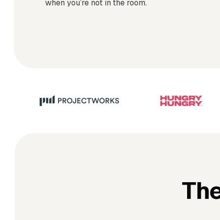
when you’re not in the room.
The