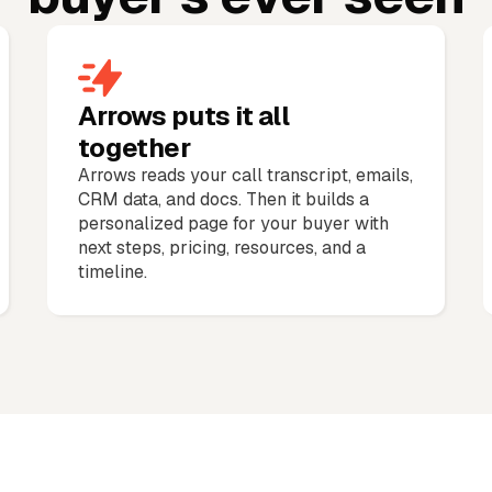
Arrows puts it all
together
Arrows reads your call transcript, emails,
CRM data, and docs. Then it builds a
personalized page for your buyer with
next steps, pricing, resources, and a
timeline.