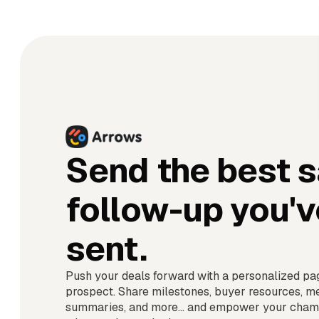
Send the best s
follow-up you'v
sent.
Push your deals forward with a personalized pa
prospect. Share milestones, buyer resources, m
summaries, and more... and empower your champ