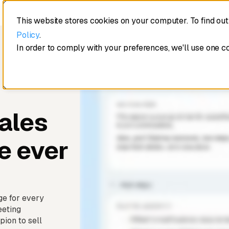
This website stores cookies on your computer. To find ou
Policy
.
In order to comply with your preferences, we'll use one c
ales
e ever
ge for every
eeting
ion to sell