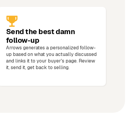
Send the best damn
follow-up
Arrows generates a personalized follow-
up based on what you actually discussed
and links it to your buyer's page. Review
it, send it, get back to selling.