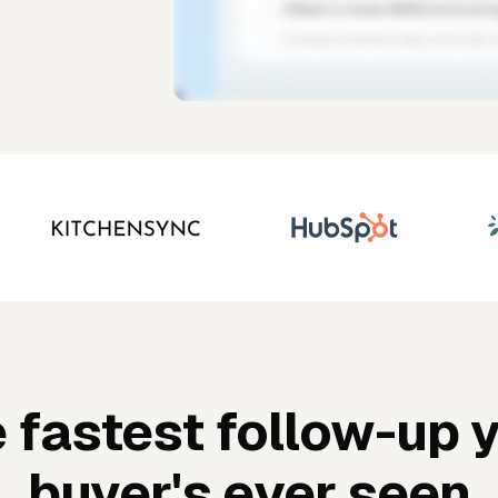
 fastest follow-up 
buyer's ever seen